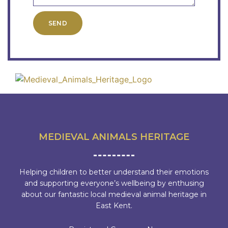
SEND
MEDIEVAL ANIMALS HERITAGE
Helping children to better understand their emotions
and supporting everyone’s wellbeing by enthusing
about our fantastic local medieval animal heritage in
East Kent.