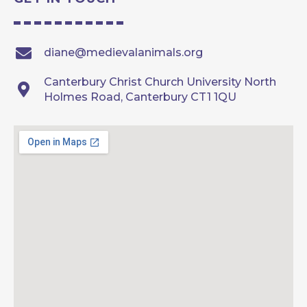
diane@medievalanimals.org
Canterbury Christ Church University North
Holmes Road, Canterbury CT1 1QU