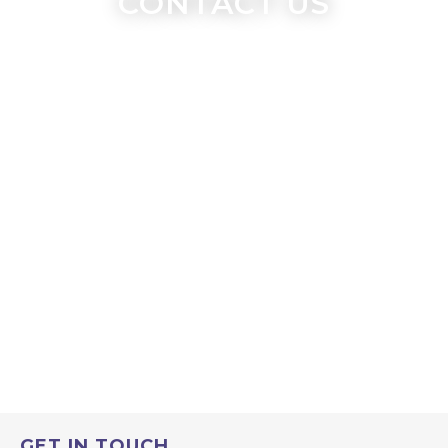
CONTACT US
GET IN TOUCH