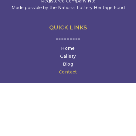
Registered Company No:
Made possible by the National Lottery Heritage Fund
QUICK LINKS
Home
Gallery
Blog
Contact
GET IN TOUCH
Canterbury Christ Church University
North Holmes Road, Canterbury CT1 1QU
diane@medievalanimals.org