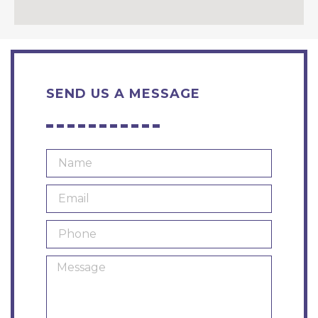
SEND US A MESSAGE