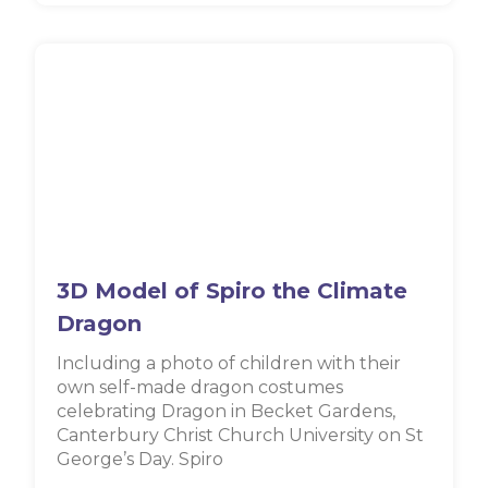
3D Model of Spiro the Climate
Dragon
Including a photo of children with their
own self-made dragon costumes
celebrating Dragon in Becket Gardens,
Canterbury Christ Church University on St
George’s Day. Spiro