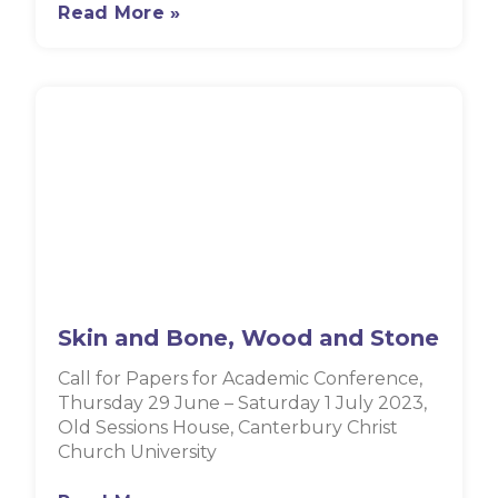
Read More »
Skin and Bone, Wood and Stone
Call for Papers for Academic Conference,
Thursday 29 June – Saturday 1 July 2023,
Old Sessions House, Canterbury Christ
Church University