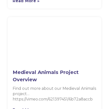
Read More »
Medieval Animals Project
Overview
Find out more about our Medieval Animals
project…
https://vimeo.com/621397451/6b72a8accb