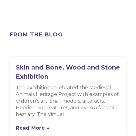
FROM THE BLOG
Skin and Bone, Wood and Stone
Exhibition
The exhibition celebrated the Medieval
Animals Heritage Project with examples of
children’s art, Snail models, artefacts,
Hoodening creatures, and even a facsimile
bestiary. The Virtual
Read More »