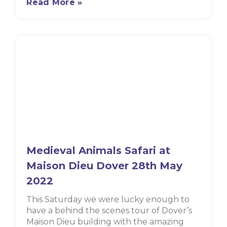
Read More »
Medieval Animals Safari at
Maison Dieu Dover 28th May
2022
This Saturday we were lucky enough to
have a behind the scenes tour of Dover’s
Maison Dieu building with the amazing