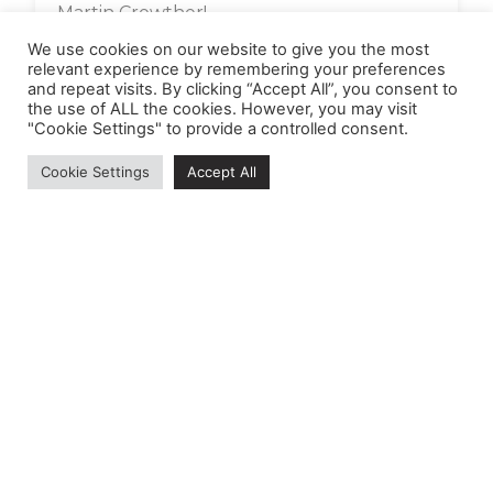
Martin Crowther!
We use cookies on our website to give you the most
Read More »
relevant experience by remembering your preferences
and repeat visits. By clicking “Accept All”, you consent to
the use of ALL the cookies. However, you may visit
"Cookie Settings" to provide a controlled consent.
Cookie Settings
Accept All
MEDIEVAL ANIMALS HERITAGE
Helping children to better understand their
emotions and supporting everyone’s wellbeing by
enthusing about our fantastic local medieval
animal heritage in East Kent.
Registered Company No:
Made possible by the National Lottery Heritage
Fund