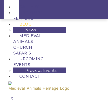
GALLERY
CREATURE
FEATURE
BLOG
News
MEDIEVAL
ANIMALS
CHURCH
SAFARIS
UPCOMING
EVENTS
Previous Events
CONTACT
X