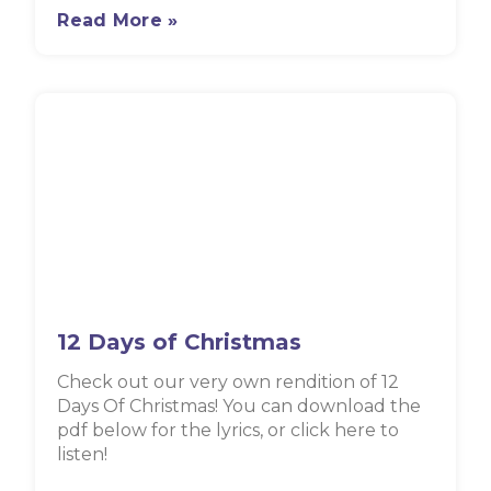
Read More »
12 Days of Christmas
Check out our very own rendition of 12
Days Of Christmas! You can download the
pdf below for the lyrics, or click here to
listen!